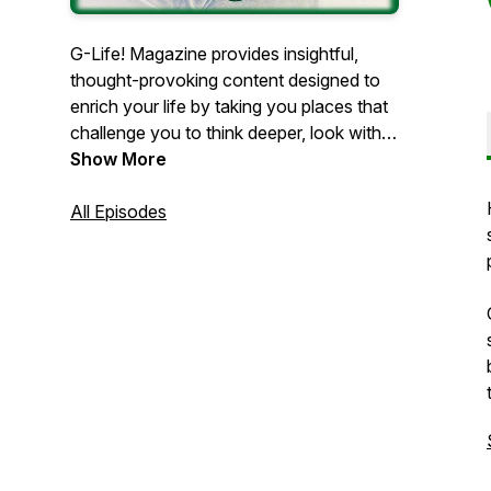
G-Life! Magazine provides insightful,
thought-provoking content designed to
enrich your life by taking you places that
challenge you to think deeper, look within
yourself for answers, and be mindful of
Show More
the present moment. Led by best-selling
author, Gary Westfal, the podcast
All Episodes
delivers fresh perspectives on personal
empowerment with an overarching
objective of self-mastery through
awareness and insight.