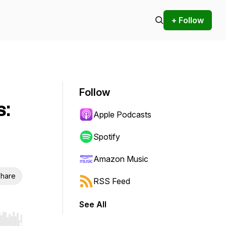
+ Follow
Follow
s:
Apple Podcasts
Spotify
Amazon Music
hare
RSS Feed
See All