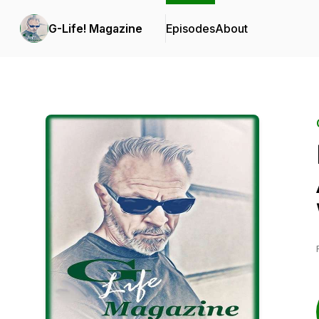
G-Life! Magazine
Episodes
About