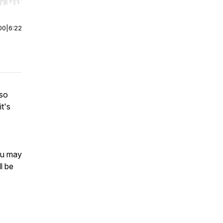
r end. Hold shift to jump forward or backward.
00
|
6:22
 so
it's
ou may
ll be