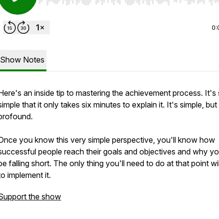
Use Left/Right to seek, Home/End to jump to start o
0:
Show Notes
Here's an inside tip to mastering the achievement process. It's
simple that it only takes six minutes to explain it. It's simple, but 
profound.
Once you know this very simple perspective, you'll know how
successful people reach their goals and objectives and why y
be falling short. The only thing you'll need to do at that point wi
to implement it.
Support the show