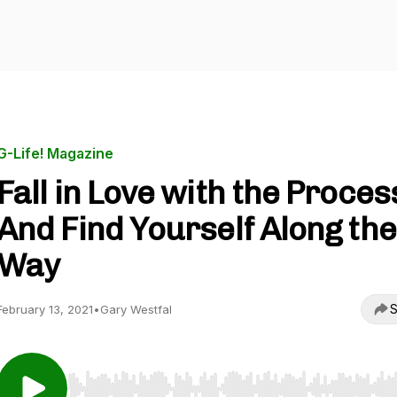
G-Life! Magazine
Fall in Love with the Proces
And Find Yourself Along the
Way
S
February 13, 2021
•
Gary Westfal