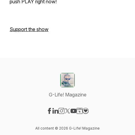
push PLAY right now!
Support the show
G-Life! Magazine
Visit our Facebook page
Visit our LinkedIn page
Visit our Instagram page
Visit our X-com page
Visit our YouTube page
Visit our Website page
Visit our Donation pag
All content © 2026 G-Life! Magazine