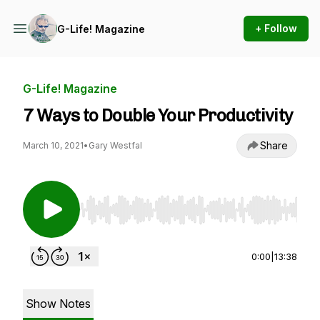
+ Follow
G-Life! Magazine
G-Life! Magazine
7 Ways to Double Your Productivity
Share
March 10, 2021
•
Gary Westfal
Use Left/Right to seek, Home/End to jump to st
0:00
|
13:38
Show Notes