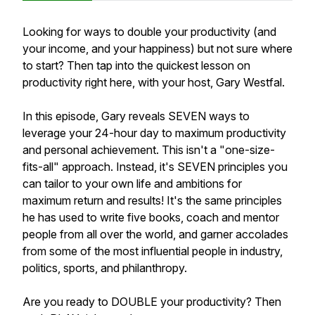
Looking for ways to double your productivity (and
your income, and your happiness) but not sure where
to start? Then tap into the quickest lesson on
productivity right here, with your host, Gary Westfal.
In this episode, Gary reveals SEVEN ways to
leverage your 24-hour day to maximum productivity
and personal achievement. This isn't a "one-size-
fits-all" approach. Instead, it's SEVEN principles you
can tailor to your own life and ambitions for
maximum return and results! It's the same principles
he has used to write five books, coach and mentor
people from all over the world, and garner accolades
from some of the most influential people in industry,
politics, sports, and philanthropy.
Are you ready to DOUBLE your productivity? Then